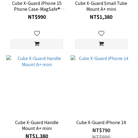
Cube X-Guard iPhone 15
Cube X-Guard Small Tube
Phone Case-MagSafe®
Mount A+ mini
Compatible
NT$990
NT$1,380
Cube X-Guard Handle
Cube X-Guard iPhone 14
Mount A+ mini
NT$790
NT$1,380
NT$890