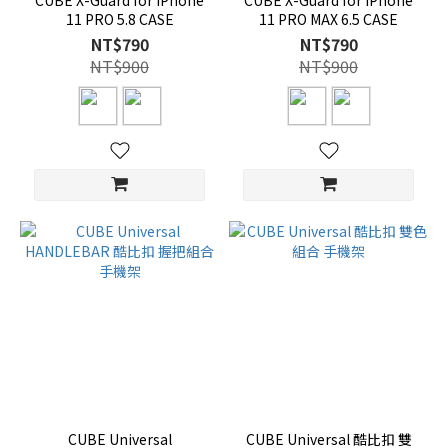
CUBE X-Guard for iPhone
CUBE X-Guard for iPhone
11 PRO 5.8 CASE
11 PRO MAX 6.5 CASE
NT$790
NT$790
NT$900
NT$900
CUBE Universal
CUBE Universal 酷比扣 雙