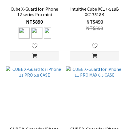
Cube X-Guard for iPhone
Intuitive Cube XC17-518B
12 series Pro mini
XC17518B
NT$890
NT$490
NT$590