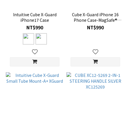
Intuitive Cube X-Guard
Cube X-Guard iPhone 16
iPhone17 Case
Phone Case-MagSafe®
Compatible
NT$990
NT$990