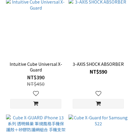
Intuitive Cube Universal X-
3-AXIS SHOCK ABSORBER
Guard
NT$590
NT$390
NT$450