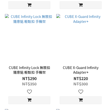
CUBE Infinity Lock 無限扣
CUBE X-Guard Infinity
隨意貼 輕鬆扣 手機架
Adapter+
NT$290
NT$220
NT$350
NT$300