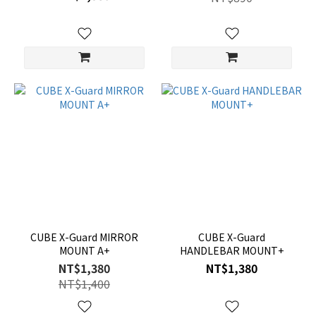
CUBE X-Guard MIRROR
CUBE X-Guard
MOUNT A+
HANDLEBAR MOUNT+
NT$1,380
NT$1,380
NT$1,400