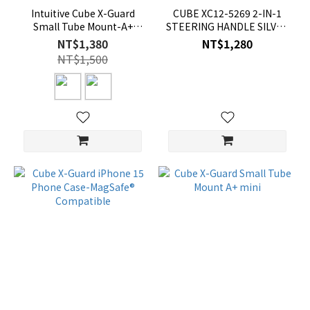
Intuitive Cube X-Guard
CUBE XC12-5269 2-IN-1
Small Tube Mount-A+
STEERING HANDLE SILVER
XGuard
XC125269
NT$1,380
NT$1,280
NT$1,500