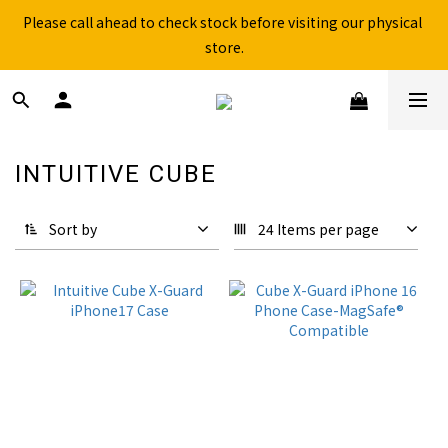
Free shipping for over 199NTD / 490NTD (limited to Taiwan)
store.
Free shipping for over 199NTD / 490NTD (limited to Taiwan)
INTUITIVE CUBE
37 products
Sort by
24 Items per page