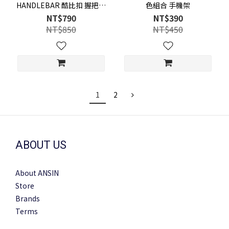
HANDLEBAR 酷比扣 握把組
色組合 手機架
合 手機架
NT$790
NT$390
NT$850
NT$450
1
2
ABOUT US
About ANSIN
Store
Brands
Terms