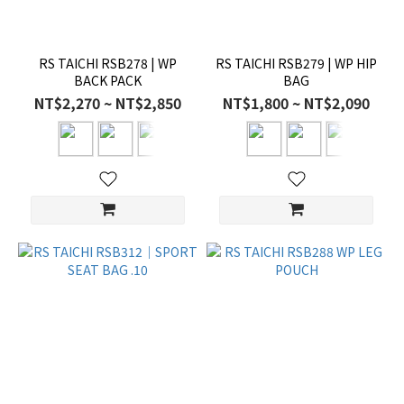
RS TAICHI RSB278 | WP
RS TAICHI RSB279 | WP HIP
BACK PACK
BAG
NT$2,270 ~ NT$2,850
NT$1,800 ~ NT$2,090