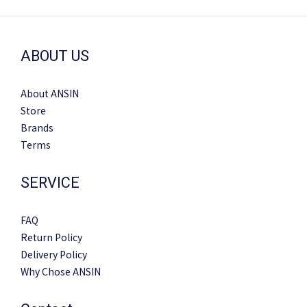
ABOUT US
About ANSIN
Store
Brands
Terms
SERVICE
FAQ
Return Policy
Delivery Policy
Why Chose ANSIN