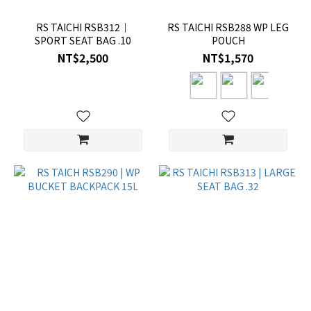
RS TAICHI RSB312｜
RS TAICHI RSB288 WP LEG
SPORT SEAT BAG .10
POUCH
NT$2,500
NT$1,570