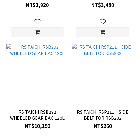
NT$3,920
NT$3,480
RS TAICHI RSB292
RS TAICHI RSP211｜SIDE
WHEELED GEAR BAG 120L
BELT FOR RSB282
NT$10,150
NT$260