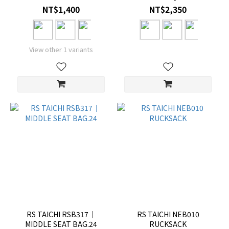
NT$1,400
NT$2,350
View other 1 variants
RS TAICHI RSB317｜
RS TAICHI NEB010
MIDDLE SEAT BAG.24
RUCKSACK