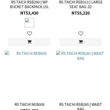
RS TAICH RSB290 | WP
RS TAICHI RSB313 | LARGE
BUCKET BACKPACK 15L
SEAT BAG .32
NT$3,430
NT$5,220
RS TAICHI NEB009
RS TAICHI RSB285 | WAIST
BAG