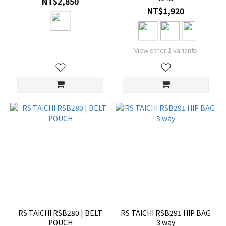
NT$2,850
NT$1,920
View other 1 variants
RS TAICHI RSB280 | BELT
RS TAICHI RSB291 HIP BAG
POUCH
3 way