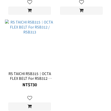
RS TAICHI RSB315｜OCTA
FLEX BELT For RSB312 /
RSB313
NT$730