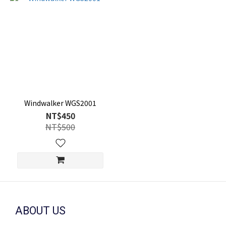
Windwalker WGS2001
NT$450
NT$500
ABOUT US