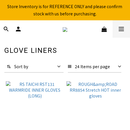
Store Inventory is for REFERENCE ONLY and please confirm 
Free shipping for over 199NTD / 490NTD (limited to Taiwan)
stock with us before purchasing.
Please call ahead to check stock before visiting our physical 
store.
Free shipping for over 199NTD / 490NTD (limited to Taiwan)
GLOVE LINERS
11 products
Sort by
24 Items per page