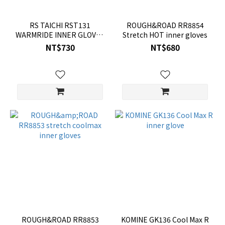
RS TAICHI RST131
ROUGH&ROAD RR8854
WARMRIDE INNER GLOVES
Stretch HOT inner gloves
(LONG)
NT$730
NT$680
ROUGH&ROAD RR8853
KOMINE GK136 Cool Max R