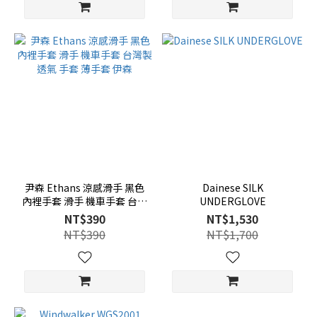
尹森 Ethans 涼感滑手 黑色
Dainese SILK
內裡手套 滑手 機車手套 台灣
UNDERGLOVE
製 透氣 手套 薄手套 伊森
NT$390
NT$1,530
NT$390
NT$1,700