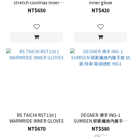
stretch coolmax inner
inner glove
gloves
NT$650
NT$420
RS TAICHI RST130 |
DEGNER 滑手 ING-1
WARMRIDE INNER GLOVES
SUMISEN 碳素纖維內層手套
抗菌 除臭 吸濕速乾 ING1
NT$670
NT$580