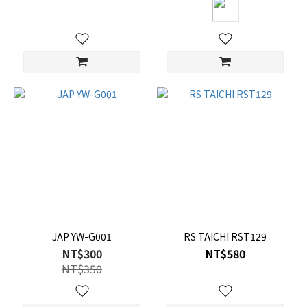
JAP YW-G001
RS TAICHI RST129
NT$300
NT$580
NT$350