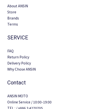
About ANSIN
Store
Brands
Terms
SERVICE
FAQ
Return Policy
Delivery Policy
Why Chose ANSIN
Contact
ANSIN MOTO
Online Service / 10:00-19:00
TEL : / +886 3 4270705