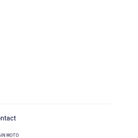
ntact
SIN MOTO