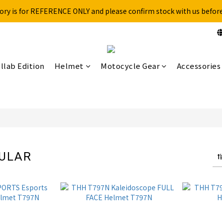
ory is for REFERENCE ONLY and please confirm stock with us befor
Free shipping for over 199NTD / 490NTD (limited to Taiwan)
Please call ahead to check stock before visiting our physical store.
Free shipping for over 199NTD / 490NTD (limited to Taiwan)
llab Edition
Helmet
Motocycle Gear
Accessories
DULAR
4 products