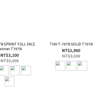
N SPRINT FULL FACE
THH T-797N SOLID T797N
elmet T797N
NT$2,900
NT$3,100
NT$3,100
NT$3,300