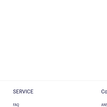
SERVICE
Co
FAQ
AN