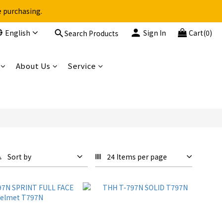
e purchasing.
English
Sign In
Cart(0)
Search Products
About Us
Service
Sort by
24 Items per page