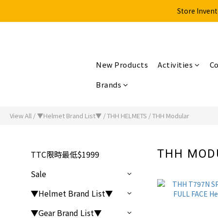
Store Invent
New Products
Activities
Co
Brands
View All
/
▼Helmet Brand List▼
/
THH HELMETS
/
THH Modular
THH MO
TTC限時最低$1999
Sale
▼Helmet Brand List▼
▼Gear Brand List▼