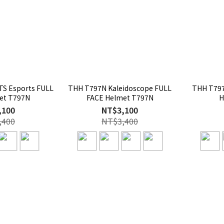
S Esports FULL
THH T797N Kaleidoscope FULL
THH T797
et T797N
FACE Helmet T797N
H
,100
NT$3,100
,400
NT$3,400