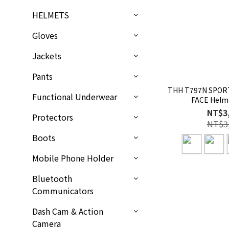
HELMETS
Gloves
Jackets
Pants
THH T797N SPORT
Functional Underwear
FACE Helm
NT$3
Protectors
NT$3
Boots
Mobile Phone Holder
Bluetooth
Communicators
Dash Cam & Action
Camera