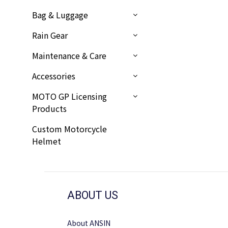
Bag & Luggage
Rain Gear
Maintenance & Care
Accessories
MOTO GP Licensing
Products
Custom Motorcycle
Helmet
ABOUT US
About ANSIN