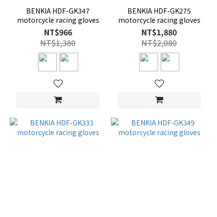
BENKIA HDF-GK347
BENKIA HDF-GK275
motorcycle racing gloves
motorcycle racing gloves
NT$966
NT$1,880
NT$1,380
NT$2,080