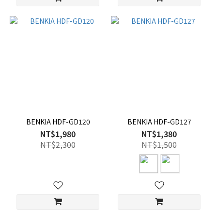
BENKIA HDF-GD120
BENKIA HDF-GD127
NT$1,980
NT$1,380
NT$2,300
NT$1,500