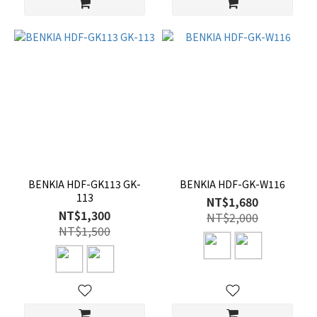
BENKIA HDF-GK113 GK-
BENKIA HDF-GK-W116
113
NT$1,680
NT$1,300
NT$2,000
NT$1,500