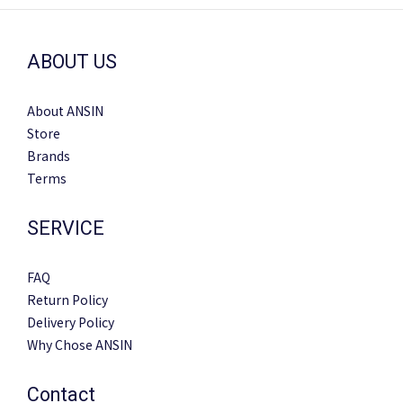
ABOUT US
About ANSIN
Store
Brands
Terms
SERVICE
FAQ
Return Policy
Delivery Policy
Why Chose ANSIN
Contact