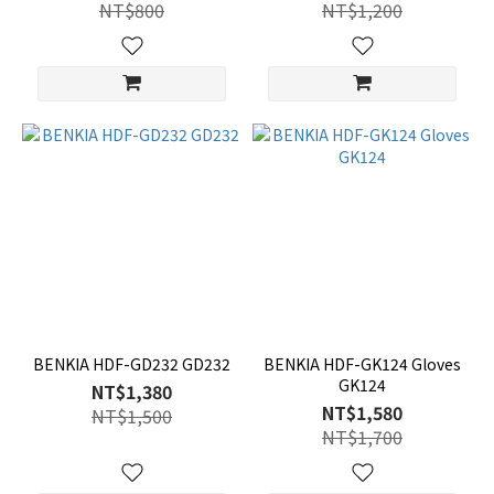
NT$800
NT$1,200
BENKIA HDF-GD232 GD232
BENKIA HDF-GK124 Gloves
GK124
NT$1,380
NT$1,580
NT$1,500
NT$1,700