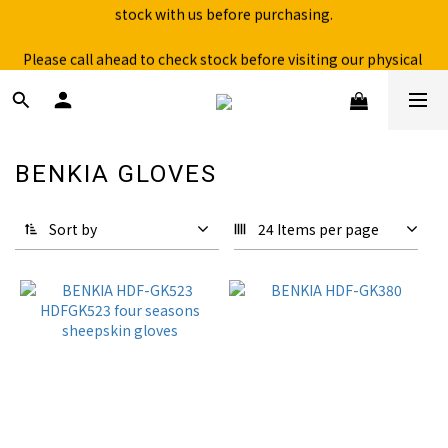
Free shipping for over 199NTD / 490NTD (limited to Taiwan)
Please call ahead to check stock before visiting our physical 
store.
Free shipping for over 199NTD / 490NTD (limited to Taiwan)
BENKIA GLOVES
18 products
Sort by
24 Items per page