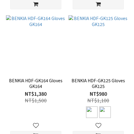
BENKIA HDF-GK164 Gloves
BENKIA HDF-GK125 Gloves
GK164
GK125
NT$1,380
NT$980
NT$1,500
NT$1,100