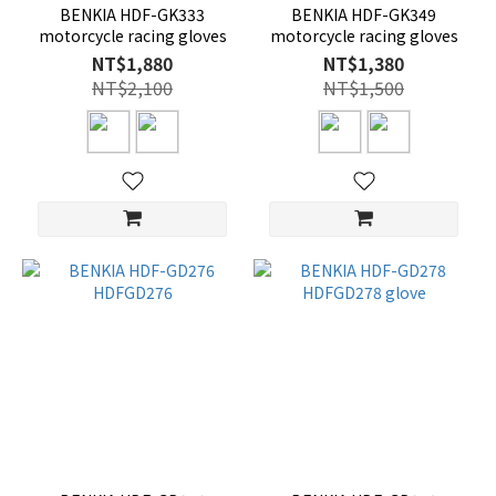
BENKIA HDF-GK333
BENKIA HDF-GK349
motorcycle racing gloves
motorcycle racing gloves
NT$1,880
NT$1,380
NT$2,100
NT$1,500