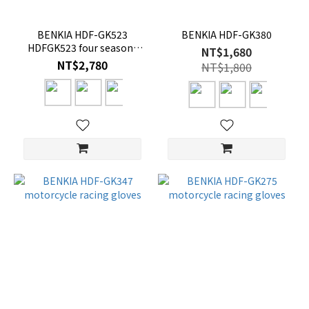
BENKIA HDF-GK523
BENKIA HDF-GK380
HDFGK523 four seasons
NT$1,680
sheepskin gloves
NT$2,780
NT$1,800