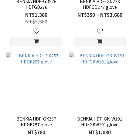
BENKIA HDF-GD276
BENKIA HDF-GD278
HDFGD276
HDFGD278 glove
NT$1,380
NT$350 ~ NT$3,680
NT$2,380
BENKIA HDF-GK257
BENKIA HDF-GK-W191
HDGK257 glove
HDFGKW191 glove
NT$780
NT$1,080