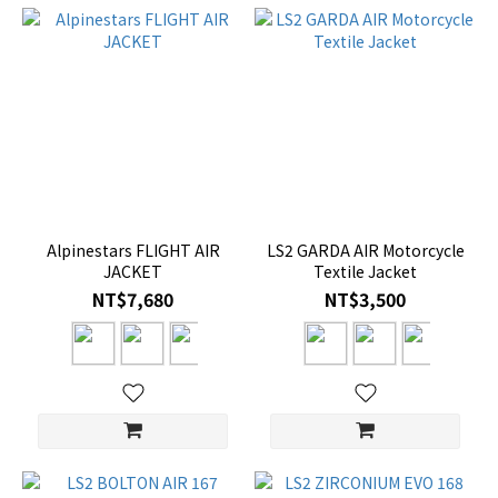
Alpinestars FLIGHT AIR
LS2 GARDA AIR Motorcycle
JACKET
Textile Jacket
NT$7,680
NT$3,500