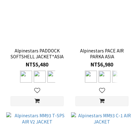
Alpinestars PADDOCK
Alpinestars PACE AIR
SOFTSHELL JACKET*ASIA
PARKA ASIA
NT$5,480
NT$6,980