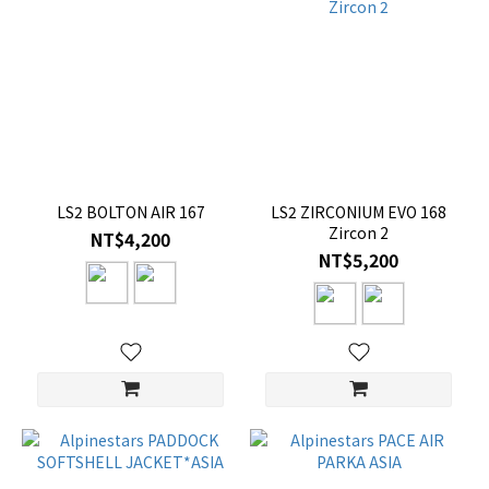
LS2 BOLTON AIR 167
LS2 ZIRCONIUM EVO 168
Zircon 2
NT$4,200
NT$5,200