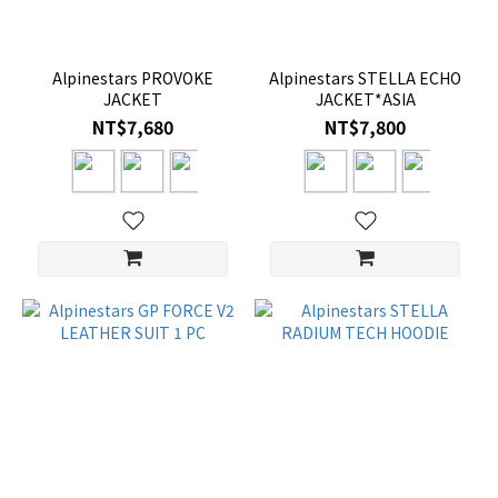
Alpinestars PROVOKE
Alpinestars STELLA ECHO
JACKET
JACKET*ASIA
NT$7,680
NT$7,800