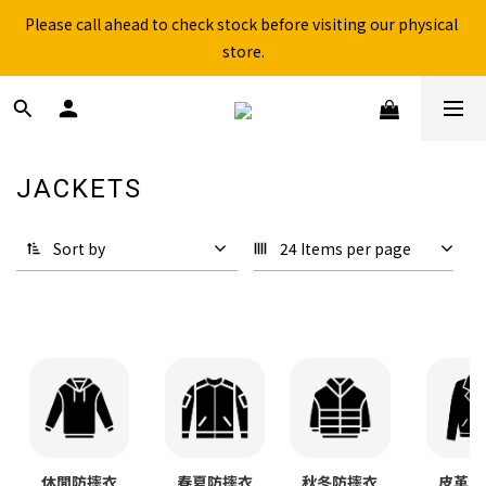
Free shipping for over 199NTD / 490NTD (limited to Taiwan)
Please call ahead to check stock before visiting our physical 
store.
Free shipping for over 199NTD / 490NTD (limited to Taiwan)
JACKETS
409 products
Sort by
24 Items per page
秋冬防摔衣
皮革防
休閒防摔衣
春夏防摔衣