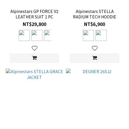
Alpinestars GP FORCE V2
Alpinestars STELLA
LEATHER SUIT 1 PC
RADIUM TECH HOODIE
NT$29,800
NT$6,900