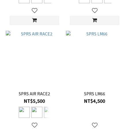
SPRS AIR RACE2
SPRS LM66
NT$5,500
NT$4,500