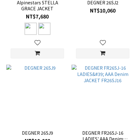
Alpinestars STELLA
DEGNER 26SJ2
GRACE JACKET
NT$10,060
NT$7,680
DEGNER 26SJ9
DEGNER FR26SJ-16
LADIES' AAA Denim