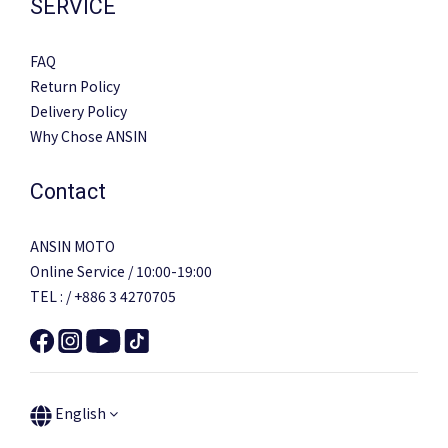
SERVICE
FAQ
Return Policy
Delivery Policy
Why Chose ANSIN
Contact
ANSIN MOTO
Online Service / 10:00-19:00
TEL : / +886 3 4270705
English