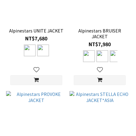
Alpinestars UNITE JACKET
Alpinestars BRUISER
JACKET
NT$7,680
NT$7,980