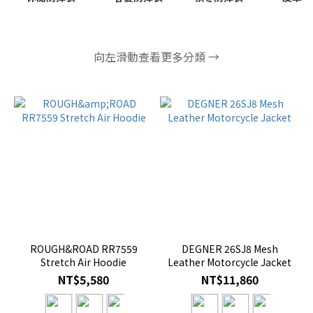
向左滑動查看更多分類 →
ROUGH&ROAD RR7559
DEGNER 26SJ8 Mesh
Stretch Air Hoodie
Leather Motorcycle Jacket
NT$5,580
NT$11,860