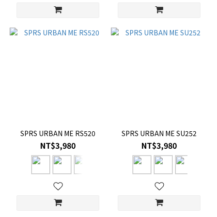
SPRS URBAN ME RS520
SPRS URBAN ME SU252
NT$3,980
NT$3,980