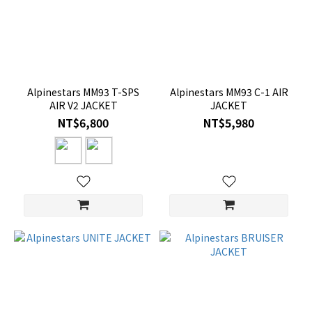
Alpinestars MM93 T-SPS
Alpinestars MM93 C-1 AIR
AIR V2 JACKET
JACKET
NT$6,800
NT$5,980