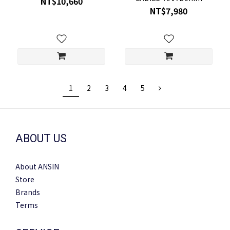
NT$10,660
JACKET FR26SJ16
NT$7,980
1
2
3
4
5
ABOUT US
About ANSIN
Store
Brands
Terms