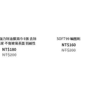
 超強力除油膜濕巾 6張 去除
SOFT99 輪圈刷
清潔 不傷玻璃表面 弱鹼性
NT$160
NT$180
NT$200
NT$200