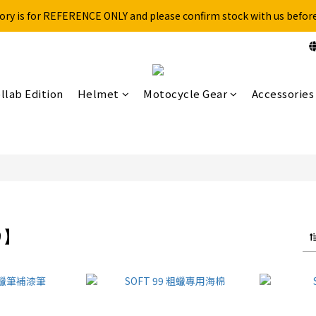
ory is for REFERENCE ONLY and please confirm stock with us befor
Free shipping for over 199NTD / 490NTD (limited to Taiwan)
Please call ahead to check stock before visiting our physical store.
Free shipping for over 199NTD / 490NTD (limited to Taiwan)
llab Edition
Helmet
Motocycle Gear
Accessories
99】
9 products