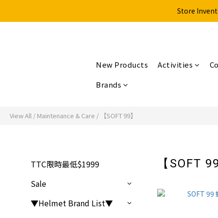
Store Invent
New Products
Activities
Co
Brands
View All
/
Maintenance & Care
/
【SOFT 99】
【SOFT 
TTC限時最低$1999
Sale
▼Helmet Brand List▼