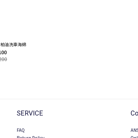
蟲、柏油洗車海綿
100
200
SERVICE
Co
FAQ
AN
Return Policy
Onl