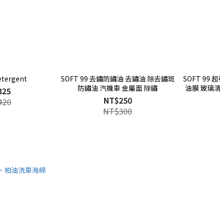
etergent
SOFT 99 去鏽防鏽油 去鏽油 除去鏽斑
SOFT 99
防鏽油 汽機車 金屬面 除鏽
油膜 玻璃
325
NT$250
420
NT$300