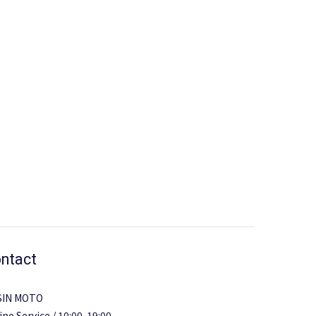
ntact
SIN MOTO
ine Service / 10:00-19:00