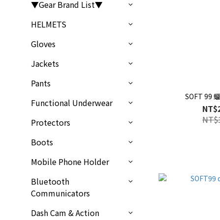
▼Gear Brand List▼
HELMETS
Gloves
Jackets
Pants
SOFT 99
Functional Underwear
NT$
NT$
Protectors
Boots
Mobile Phone Holder
Bluetooth
Communicators
Dash Cam & Action