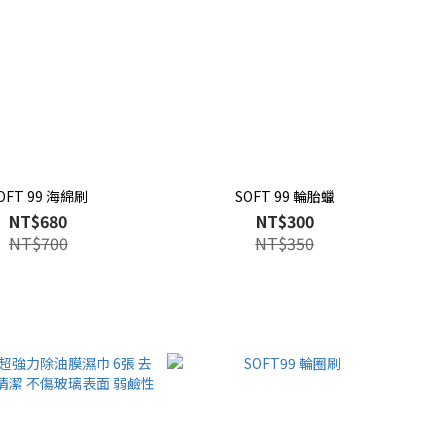
OFT 99 海綿刷
SOFT 99 輪胎蠟
NT$680
NT$300
NT$700
NT$350