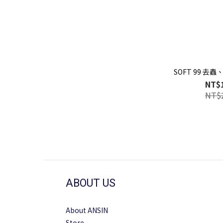
SOFT 99 去
NT$
NT$
ABOUT US
About ANSIN
Store