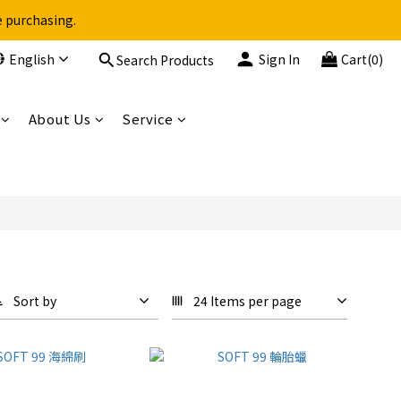
e purchasing.
English
Sign In
Cart(0)
Search Products
About Us
Service
Sort by
24 Items per page