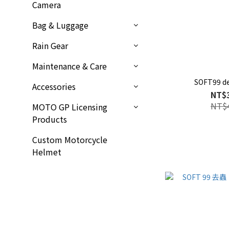
Camera
Bag & Luggage
Rain Gear
Maintenance & Care
SOFT99 d
Accessories
NT$
NT$
MOTO GP Licensing
Products
Custom Motorcycle
Helmet