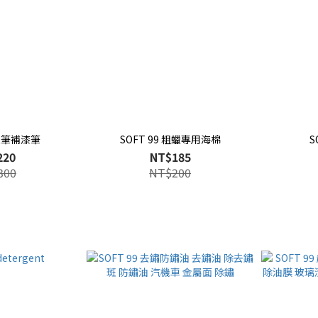
 蠟筆補漆筆
SOFT 99 粗蠟專用海棉
S
220
NT$185
300
NT$200