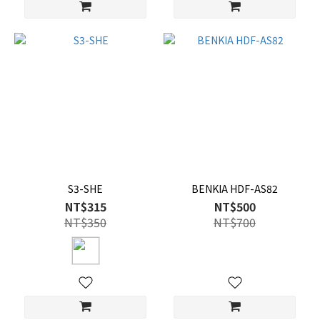
S3-SHE
BENKIA HDF-AS82
NT$315
NT$500
NT$350
NT$700