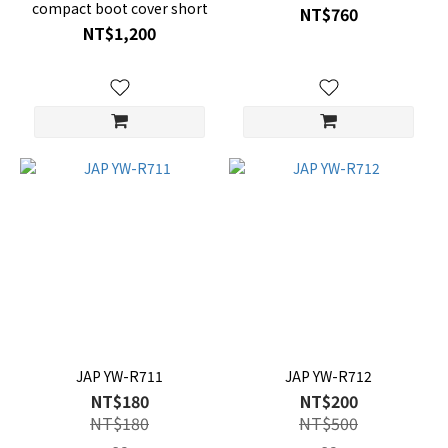
compact boot cover short
NT$760
NT$1,200
JAP YW-R711
JAP YW-R712
NT$180
NT$200
NT$180
NT$500