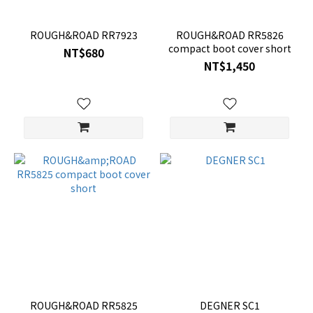
ROUGH&ROAD RR7923
ROUGH&ROAD RR5826
compact boot cover short
NT$680
NT$1,450
ROUGH&ROAD RR5825
DEGNER SC1