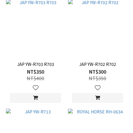
JAP YW-R703 R703
JAP YW-R702 R702
NT$350
NT$300
NT$400
NT$350