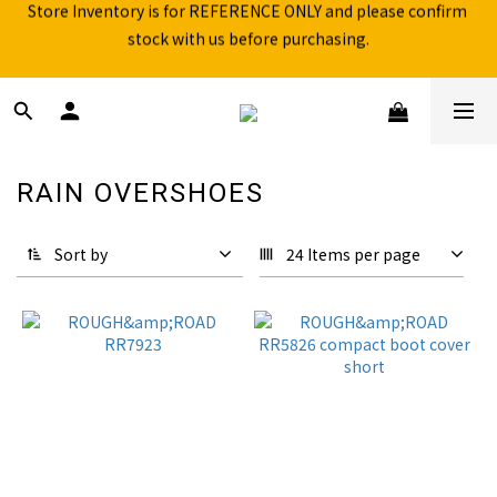
stock with us before purchasing.
Free shipping for over 199NTD / 490NTD (limited to Taiwan)
Please call ahead to check stock before visiting our physical 
store.
Free shipping for over 199NTD / 490NTD (limited to Taiwan)
RAIN OVERSHOES
20 products
Sort by
24 Items per page