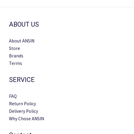
ABOUT US
About ANSIN
Store
Brands
Terms
SERVICE
FAQ
Return Policy
Delivery Policy
Why Chose ANSIN