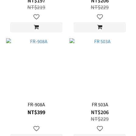
NT$197
NT$206
NT$219
NT$229
FR-908A
FR 503A
NT$399
NT$206
NT$229