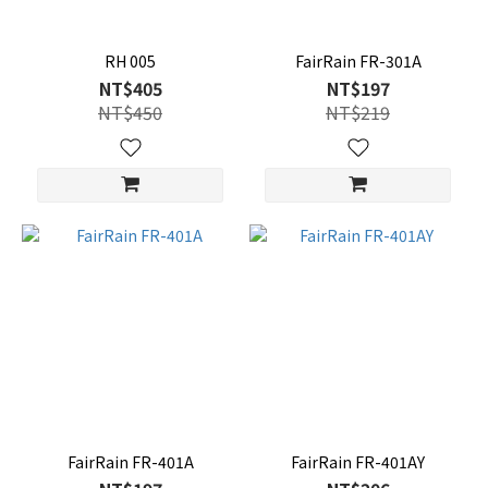
RH 005
FairRain FR-301A
NT$405
NT$197
NT$450
NT$219
FairRain FR-401A
FairRain FR-401AY