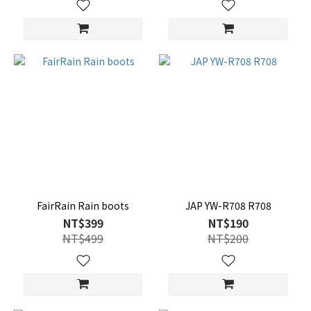
FairRain Rain boots
JAP YW-R708 R708
NT$399
NT$190
NT$499
NT$200