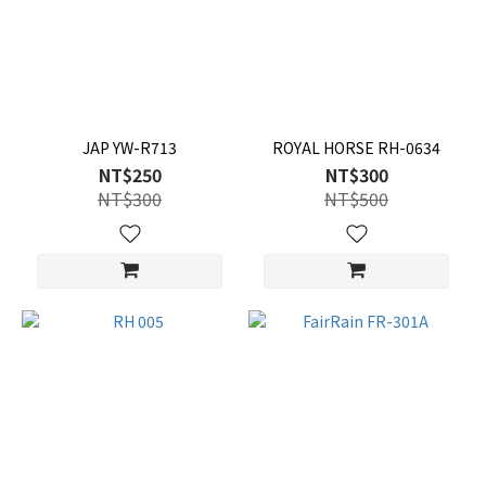
JAP YW-R713
ROYAL HORSE RH-0634
NT$250
NT$300
NT$300
NT$500