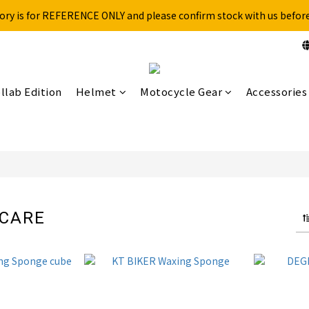
ory is for REFERENCE ONLY and please confirm stock with us befor
Free shipping for over 199NTD / 490NTD (limited to Taiwan)
Please call ahead to check stock before visiting our physical store.
Free shipping for over 199NTD / 490NTD (limited to Taiwan)
llab Edition
Helmet
Motocycle Gear
Accessories
 CARE
6 products