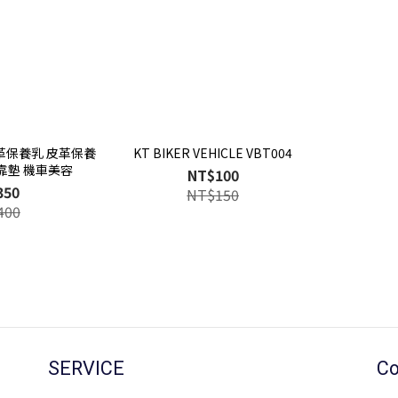
皮革保養乳 皮革保養
KT BIKER VEHICLE VBT004
靠墊 機車美容
NT$100
350
NT$150
400
SERVICE
Co