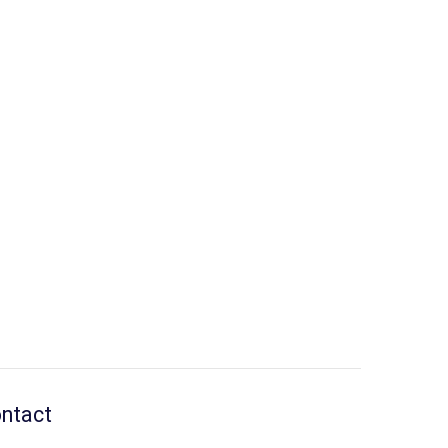
ntact