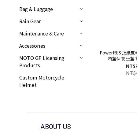
Bag & Luggage
Rain Gear
Maintenance & Care
Accessories
PowerRES 頂級
MOTO GP Licensing
椅墊保養 坐墊 
Products
NT$
NT$
Custom Motorcycle
Helmet
ABOUT US