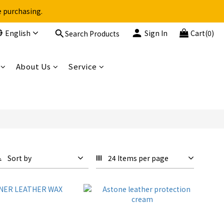
e purchasing.
English
Sign In
Cart(0)
Search Products
About Us
Service
Sort by
24 Items per page