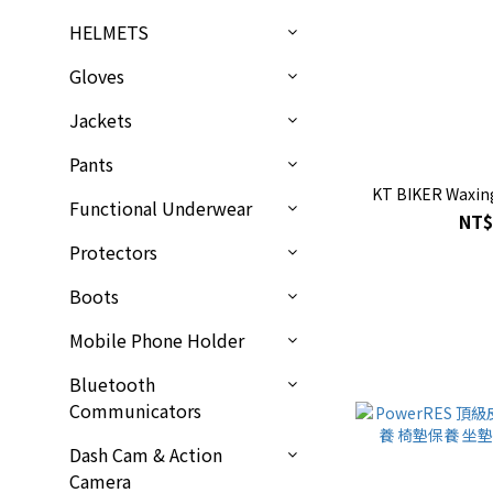
HELMETS
Gloves
Jackets
Pants
KT BIKER Waxin
Functional Underwear
NT$
Protectors
Boots
Mobile Phone Holder
Bluetooth
Communicators
Dash Cam & Action
Camera