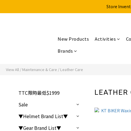
Store Invent
New Products
Activities
Co
Brands
View All
/
Maintenance & Care
/
Leather Care
LEATHER
TTC限時最低$1999
Sale
▼Helmet Brand List▼
▼Gear Brand List▼