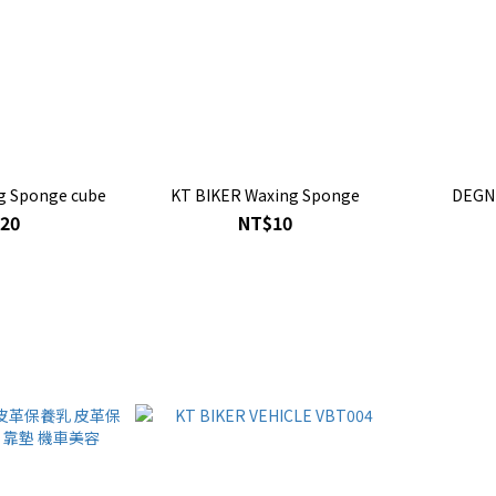
g Sponge cube
KT BIKER Waxing Sponge
DEGN
20
NT$10