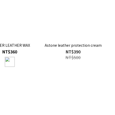
ER LEATHER WAX
Astone leather protection cream
NT$360
NT$390
NT$500