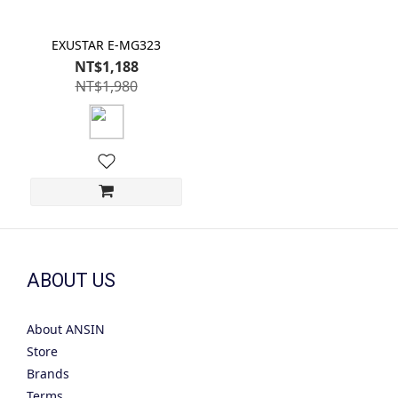
EXUSTAR E-MG323
NT$1,188
NT$1,980
ABOUT US
About ANSIN
Store
Brands
Terms