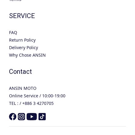
SERVICE
FAQ
Return Policy
Delivery Policy
Why Chose ANSIN
Contact
ANSIN MOTO
Online Service / 10:00-19:00
TEL : / +886 3 4270705