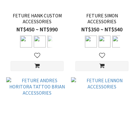
FETURE HANK CUSTOM
FETURE SIMON
ACCESSORIES
ACCESSORIES
NT$450 ~ NT$990
NT$350 ~ NT$540