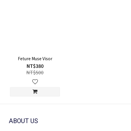
Feture Muse Visor
NT$380
NT$500
ABOUT US