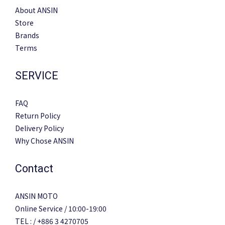
About ANSIN
Store
Brands
Terms
SERVICE
FAQ
Return Policy
Delivery Policy
Why Chose ANSIN
Contact
ANSIN MOTO
Online Service / 10:00-19:00
TEL : / +886 3 4270705