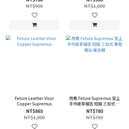
NT$900
NT$1,000
Feture Leather Visor
飛喬 Feture Supremus 至上
Copper Supremus
手作皮革帽舌 短版 三扣式 專
用帽沿 復古帽
NT$865
NT$780
NT$1,000
NT$780