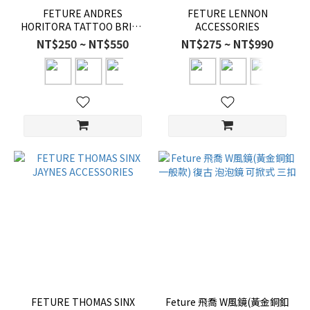
FETURE ANDRES
FETURE LENNON
HORITORA TATTOO BRIAN
ACCESSORIES
ACCESSORIES
NT$250 ~ NT$550
NT$275 ~ NT$990
FETURE THOMAS SINX
Feture 飛喬 W風鏡(黃金銅釦