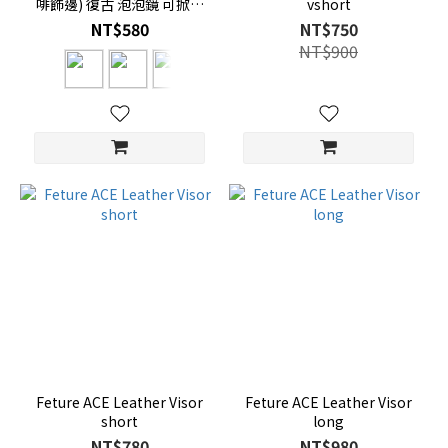
啡飾邊) 復古 泡泡鏡 可掀式
vshort
三扣
NT$580
NT$750
NT$900
Feture ACE Leather Visor
Feture ACE Leather Visor
short
long
NT$780
NT$980