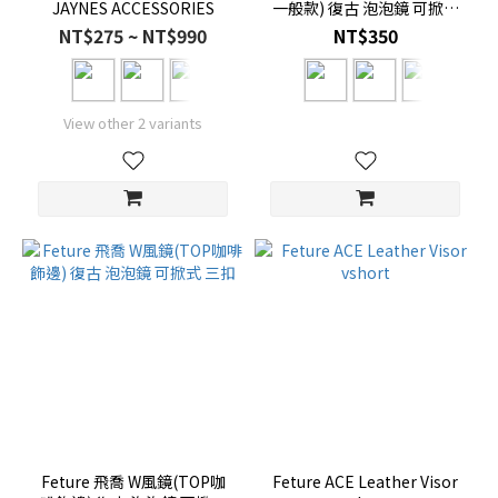
JAYNES ACCESSORIES
一般款) 復古 泡泡鏡 可掀式
三扣
NT$275 ~ NT$990
NT$350
View other 2 variants
Feture 飛喬 W風鏡(TOP咖
Feture ACE Leather Visor