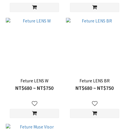
Feture LENS W
Feture LENS BR
NT$680 ~ NT$750
NT$680 ~ NT$750