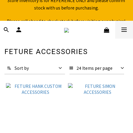
stock with us before purchasing.
Free shipping for over 199NTD / 490NTD (limited to Taiwan)
Please call ahead to check stock before visiting our physical 
store.
Free shipping for over 199NTD / 490NTD (limited to Taiwan)
FETURE ACCESSORIES
15 products
Sort by
24 Items per page