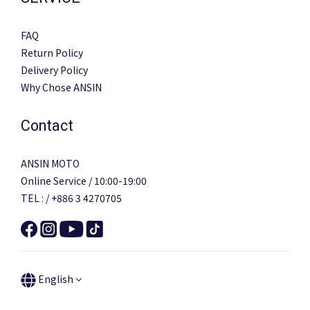
FAQ
Return Policy
Delivery Policy
Why Chose ANSIN
Contact
ANSIN MOTO
Online Service / 10:00-19:00
TEL : / +886 3 4270705
English