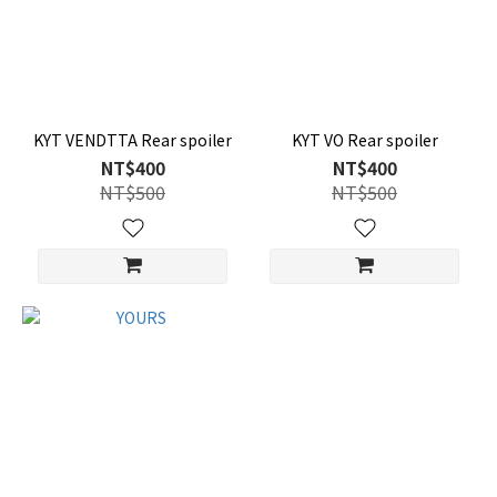
KYT VENDTTA Rear spoiler
KYT VO Rear spoiler
NT$400
NT$400
NT$500
NT$500