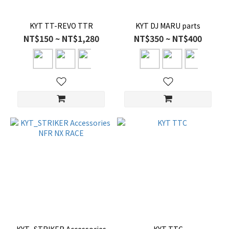
KYT TT-REVO TTR
KYT DJ MARU parts
NT$150 ~ NT$1,280
NT$350 ~ NT$400