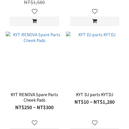
NT$1,580
KYT RENOVA Spare Parts
KYT DJ parts KYTDJ
Cheek Pads
NT$10 ~ NT$1,280
NT$250 ~ NT$300