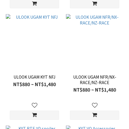
ULOOK UGAM KYT NFJ
ULOOK UGAM NFR/NX-
RACE/NZ-RACE
NT$880 ~ NT$1,480
NT$880 ~ NT$1,480